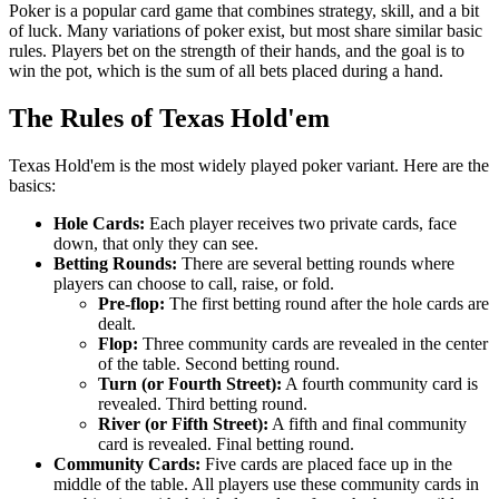
Poker is a popular card game that combines strategy, skill, and a bit
of luck. Many variations of poker exist, but most share similar basic
rules. Players bet on the strength of their hands, and the goal is to
win the pot, which is the sum of all bets placed during a hand.
The Rules of Texas Hold'em
Texas Hold'em is the most widely played poker variant. Here are the
basics:
Hole Cards:
Each player receives two private cards, face
down, that only they can see.
Betting Rounds:
There are several betting rounds where
players can choose to call, raise, or fold.
Pre-flop:
The first betting round after the hole cards are
dealt.
Flop:
Three community cards are revealed in the center
of the table. Second betting round.
Turn (or Fourth Street):
A fourth community card is
revealed. Third betting round.
River (or Fifth Street):
A fifth and final community
card is revealed. Final betting round.
Community Cards:
Five cards are placed face up in the
middle of the table. All players use these community cards in