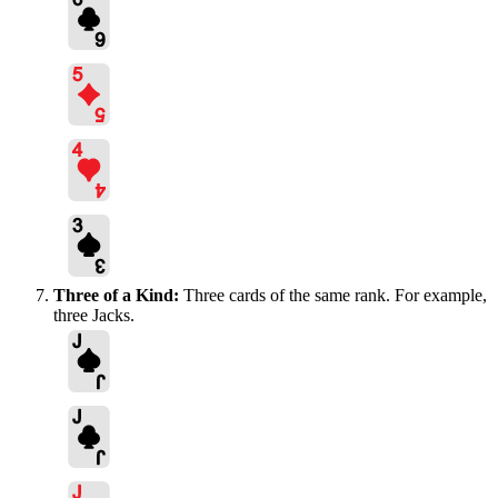
Three of a Kind:
Three cards of the same rank. For example,
three Jacks.