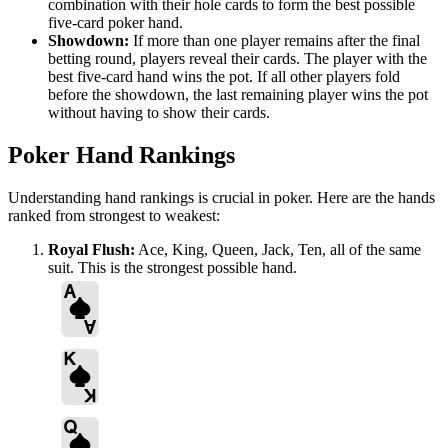
combination with their hole cards to form the best possible
five-card poker hand.
Showdown:
If more than one player remains after the final
betting round, players reveal their cards. The player with the
best five-card hand wins the pot. If all other players fold
before the showdown, the last remaining player wins the pot
without having to show their cards.
Poker Hand Rankings
Understanding hand rankings is crucial in poker. Here are the hands
ranked from strongest to weakest:
Royal Flush:
Ace, King, Queen, Jack, Ten, all of the same
suit. This is the strongest possible hand.