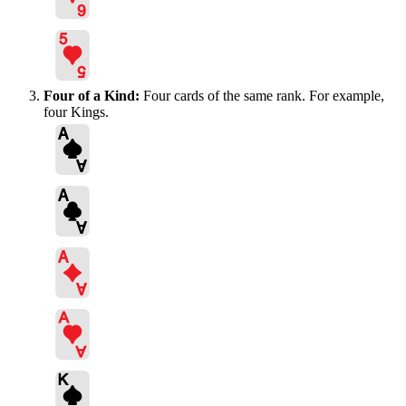
Four of a Kind:
Four cards of the same rank. For example,
four Kings.