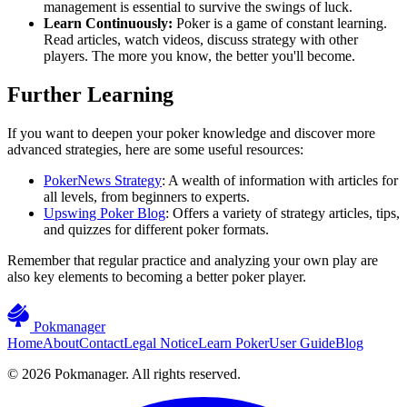
management is essential to survive the swings of luck.
Learn Continuously:
Poker is a game of constant learning.
Read articles, watch videos, discuss strategy with other
players. The more you know, the better you'll become.
Further Learning
If you want to deepen your poker knowledge and discover more
advanced strategies, here are some useful resources:
PokerNews Strategy
: A wealth of information with articles for
all levels, from beginners to experts.
Upswing Poker Blog
: Offers a variety of strategy articles, tips,
and quizzes for different poker formats.
Remember that regular practice and analyzing your own play are
also key elements to becoming a better poker player.
Pokmanager
Home
About
Contact
Legal Notice
Learn Poker
User Guide
Blog
© 2026 Pokmanager. All rights reserved.