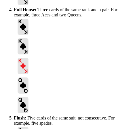
Full House:
Three cards of the same rank and a pair. For
example, three Aces and two Queens.
Flush:
Five cards of the same suit, not consecutive. For
example, five spades.