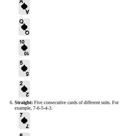
Straight:
Five consecutive cards of different suits. For
example, 7-6-5-4-3.