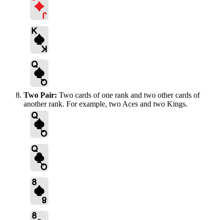
Two Pair:
Two cards of one rank and two other cards of
another rank. For example, two Aces and two Kings.