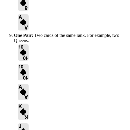
One Pair:
Two cards of the same rank. For example, two
Queens.