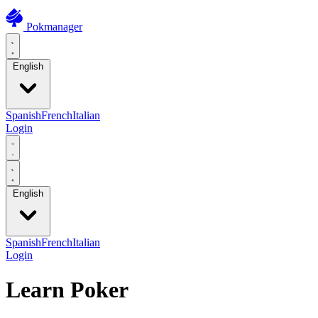
Pokmanager
English
Spanish
French
Italian
Login
English
Spanish
French
Italian
Login
Learn Poker