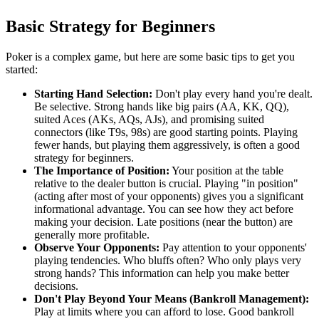
Basic Strategy for Beginners
Poker is a complex game, but here are some basic tips to get you
started:
Starting Hand Selection:
Don't play every hand you're dealt.
Be selective. Strong hands like big pairs (AA, KK, QQ),
suited Aces (AKs, AQs, AJs), and promising suited
connectors (like T9s, 98s) are good starting points. Playing
fewer hands, but playing them aggressively, is often a good
strategy for beginners.
The Importance of Position:
Your position at the table
relative to the dealer button is crucial. Playing "in position"
(acting after most of your opponents) gives you a significant
informational advantage. You can see how they act before
making your decision. Late positions (near the button) are
generally more profitable.
Observe Your Opponents:
Pay attention to your opponents'
playing tendencies. Who bluffs often? Who only plays very
strong hands? This information can help you make better
decisions.
Don't Play Beyond Your Means (Bankroll Management):
Play at limits where you can afford to lose. Good bankroll