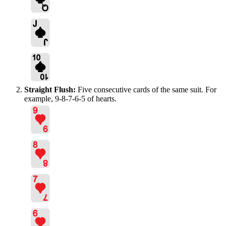
Straight Flush:
Five consecutive cards of the same suit. For
example, 9-8-7-6-5 of hearts.