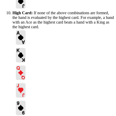
High Card:
If none of the above combinations are formed,
the hand is evaluated by the highest card. For example, a hand
with an Ace as the highest card beats a hand with a King as
the highest card.